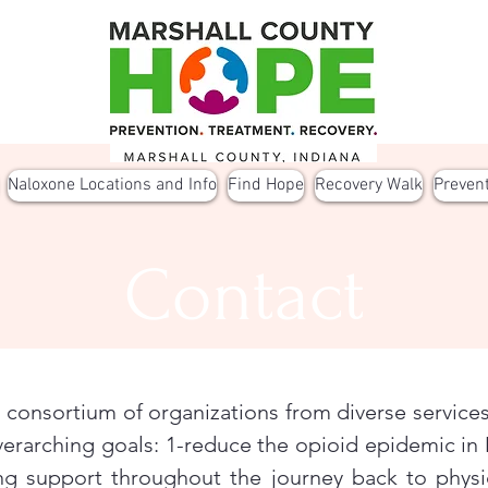
Naloxone Locations and Info
Find Hope
Recovery Walk
Preven
Contact
consortium of organizations from diverse services
erarching goals: 1-reduce the opioid epidemic in 
ng support throughout the journey back to physi