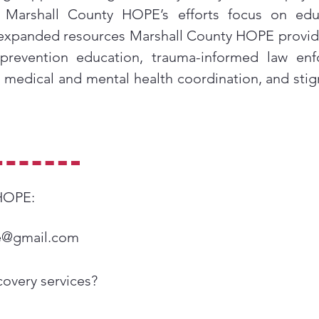
y, Marshall County HOPE’s efforts focus on edu
expanded resources Marshall County HOPE provide
 prevention education, trauma-informed law e
, medical and mental health coordination, and sti
 HOPE:
e@gmail.com
covery services?