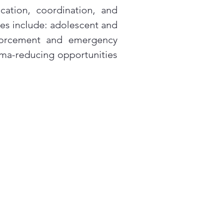
cation, coordination, and
s include: adolescent and
nforcement and emergency
gma-reducing opportunities