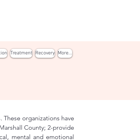
tion
Treatment
Recovery
More...
. These organizations have
Marshall County; 2-provide
cal, mental and emotional