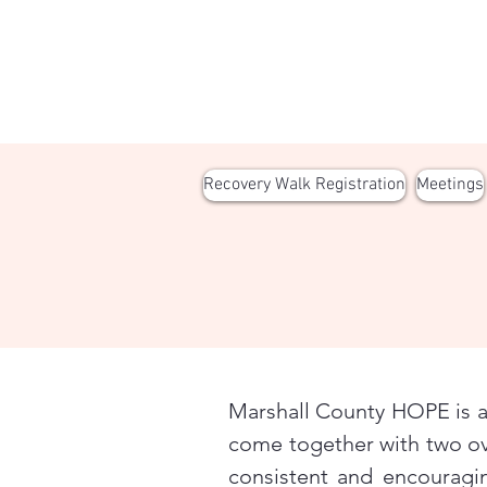
Recovery Walk Registration
Meetings
Marshall County HOPE is a 
come together with two ov
consistent and encouragi