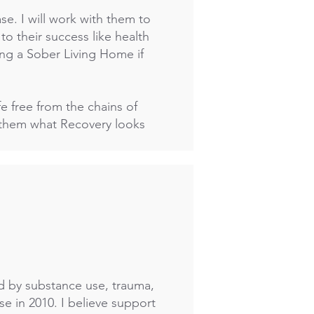
ease. I will work with them to
to their success like health
ing a Sober Living Home if
fe free from the chains of
w them what Recovery looks
ed by substance use, trauma,
e in 2010. I believe support