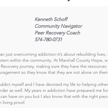
Kenneth Schoff
Community Navigator
Peer Recovery Coach
574-780-0731
an just overcoming addiction-it’s about rebuilding lives,
ystem within the community. At Marshall County Hope, w
r Recovery journey, making sure they have the resources 
ragement so they know that they are not alone on their
ddict myself and I have devoted my life to helping other
der as well. My years in addiction have prepared me for 
 can have on you but I also know that with the right piec
m living proof.