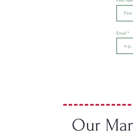
First na
Email
Our Mars