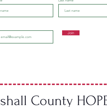
me
Last name
Join
hall County HOP