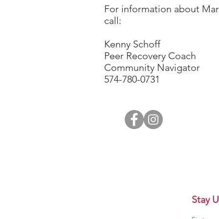
For information about Ma
call:
Kenny Schoff
Peer Recovery Coach
Community Navigator
574-780-0731
Stay U