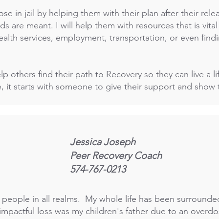
hose in jail by helping them with their plan after their rel
s are meant. I will help them with resources that is vital 
ealth services, employment, transportation, or even find
p others find their path to Recovery so they can live a li
, it starts with someone to give their support and sho
Jessica Joseph
Peer Recovery Coach
574-767-0213
ng people in all realms. My whole life has been surround
impactful loss was my children's father due to an overdos