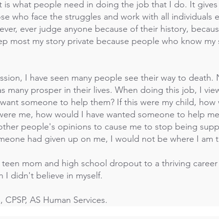
s what people need in doing the job that I do. It gives 
ose who face the struggles and work with all individual
never, ever judge anyone because of their history, becaus
keep most my story private because people who know my
ession, I have seen many people see their way to death.
as many prosper in their lives. When doing this job, I vie
I want someone to help them? If this were my child, ho
is were me, how would I have wanted someone to help m
w other people's opinions to cause me to stop being supp
omeone had given up on me, I would not be where I am 
e teen mom and high school dropout to a thriving career
I didn't believe in myself.
CPSP, AS Human Services.