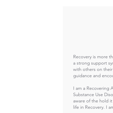
Recovery is more th
a strong support s
with others on thei
guidance and encou
I am a Recovering A
Substance Use Disor
aware of the hold it
life in Recovery. I a