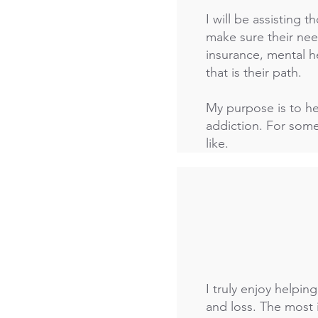
I will be assisting t
make sure their need
insurance, mental h
that is their path.
My purpose is to hel
addiction. For some
like.
I truly enjoy helpi
and loss. The most 