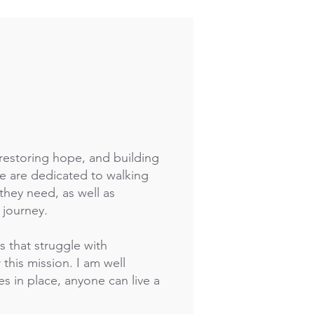
 restoring hope, and building
e are dedicated to walking
they need, as well as
 journey.
s that struggle with
this mission. I am well
es in place, anyone can live a