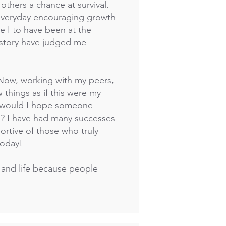
others a chance at survival.
s everyday encouraging growth
e I to have been at the
 story have judged me
 Now, working with my peers,
w things as if this were my
w would I hope someone
e? I have had many successes
ortive of those who truly
today!
 and life because people