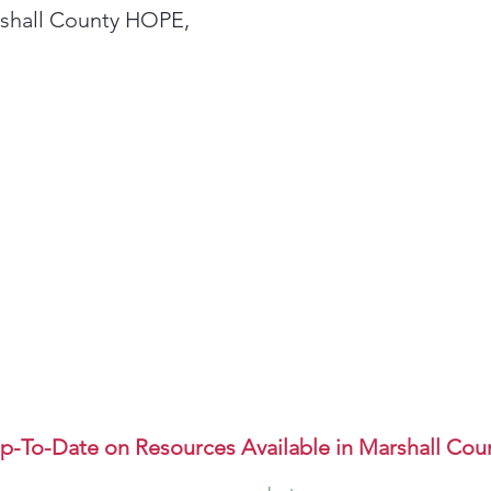
rshall County HOPE,
p-To-Date on Resources Available in Marshall Cou