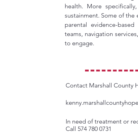
health. More specificall
sustainment. Some of the 
parental evidence-based
teams, navigation services
to engage.
Contact Marshall County
kenny.marshallcountyhop
In need of treatment or re
Call 574 780 0731