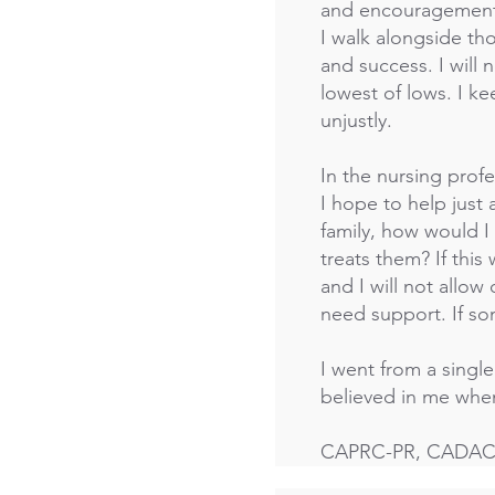
and encouragement i
I walk alongside th
and success. I will 
lowest of lows. I 
unjustly.
In the nursing prof
I hope to help just 
family, how would 
treats them? If th
and I will not allo
need support. If s
I went from a singl
believed in me when 
CAPRC-PR, CADAC, 