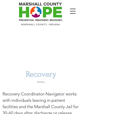
Recovery
Recovery Coordinator-Navigator works
with individuals leaving in-patient
facilities and the Marshall County Jail for
30-60 days after discharge or release.