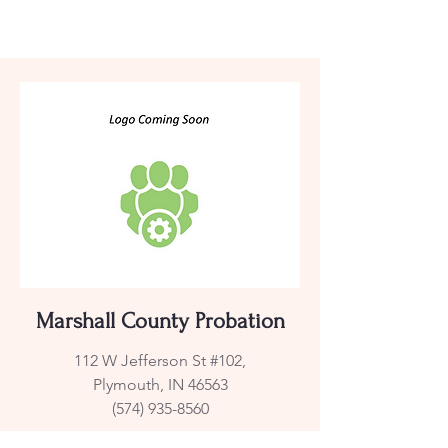
Marshall County Probation
112 W Jefferson St #102,
Plymouth, IN 46563
(574) 935-8560