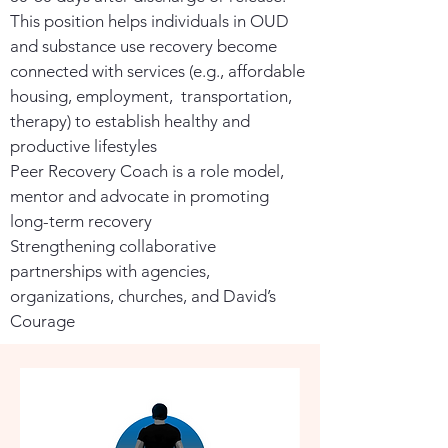
This position helps individuals in OUD
and substance use recovery become
connected with services (e.g., affordable
housing, employment, transportation,
therapy) to establish healthy and
productive lifestyles
Peer Recovery Coach is a role model,
mentor and advocate in promoting
long-term recovery
Strengthening collaborative
partnerships with agencies,
organizations, churches, and David’s
Courage