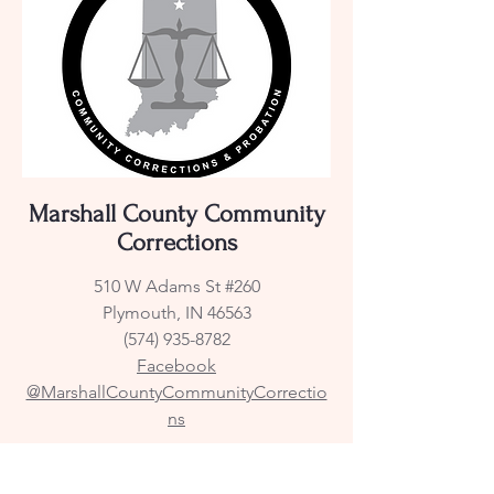
Marshall County Community
Corrections
510 W Adams St #260
Plymouth, IN 46563
(574) 935-8782
Facebook
@MarshallCountyCommunityCorrectio
ns