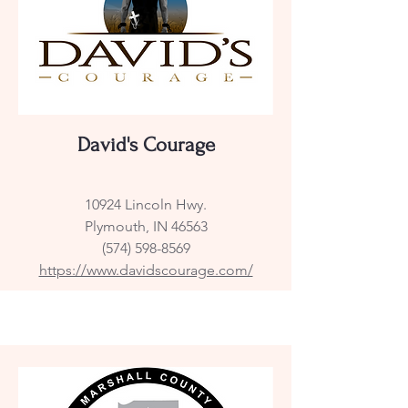
David's Courage
10924 Lincoln Hwy.
Plymouth, IN 46563
(574) 598-8569
https://www.davidscourage.com/