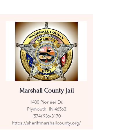
Marshall County Jail
1400 Pioneer Dr.
Plymouth, IN 46563
(574) 936-3170
https://sheriffmarshallcounty.org/