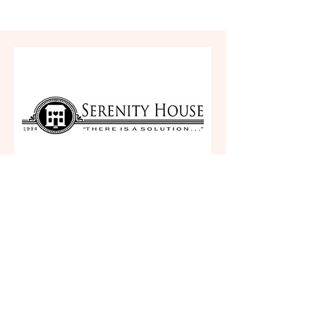
Serenity House
Plymouth, IN 46563
(260) 920-4526
https://serenityhouseinc.org/