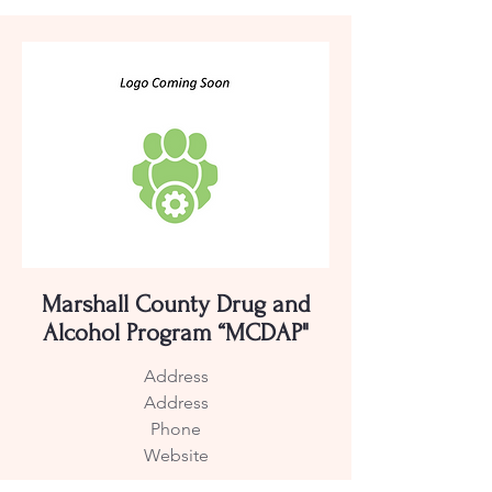
Marshall County Drug and
Alcohol Program “MCDAP"
Address
Address
Phone
Website