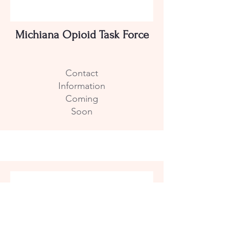
Michiana Opioid Task Force
Contact
Information
Coming
Soon