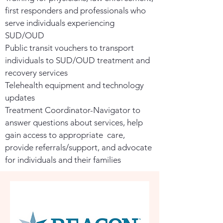
first responders and professionals who
serve individuals experiencing
SUD/OUD
Public transit vouchers to transport
individuals to SUD/OUD treatment and
recovery services
Telehealth equipment and technology
updates
Treatment Coordinator-Navigator to
answer questions about services, help
gain access to appropriate care,
provide referrals/support, and advocate
for individuals and their families