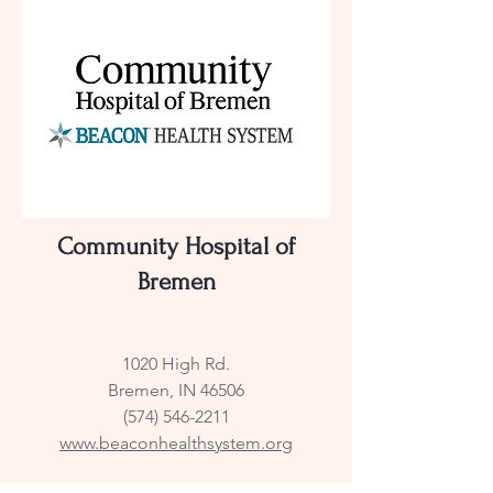
Community Hospital of
Bremen
1020 High Rd.
Bremen, IN 46506
(574) 546-2211
www.beaconhealthsystem.org