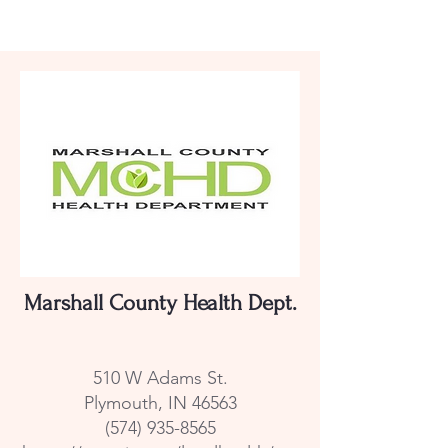
Marshall County Health Dept.
510 W Adams St.
Plymouth, IN 46563
(574) 935-8565