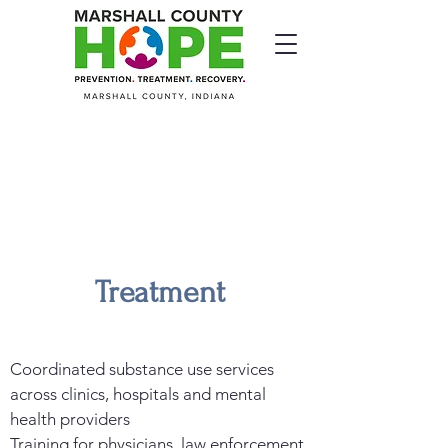
Treatment
Coordinated substance use services
across clinics, hospitals and mental
health providers
Training for physicians, law enforcement,