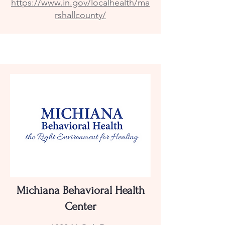
https://www.in.gov/localhealth/ma
rshallcounty/
Michiana Behavioral Health
Center