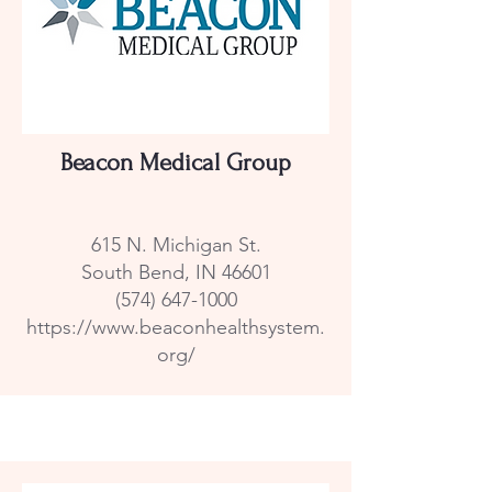
Beacon Medical Group
615 N. Michigan St.
South Bend, IN 46601
(574) 647-1000
https://www.beaconhealthsystem.
org/