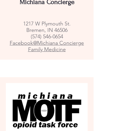
Michiana Concierge
1217 W Plymouth St.
Bremen, IN 46506
(574) 546-0654
Facebook@Michiana Concierge
Family Medicine