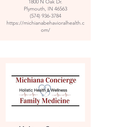
1800 N Oak Dr.
Plymouth, IN 46563
(574) 936-3784
https://michianabehavioralhealth.c
om/